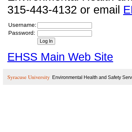
315-443-4132 or email
E
Username:
Password:
EHSS Main Web Site
Syracuse University
Environmental Health and Safety Ser
.NET Framework 4.8.479
Microsoft Windows 10.0.
ProcessArchitecture: X64