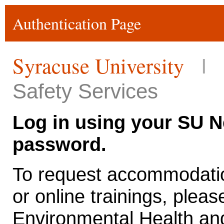
Authentication Page
Syracuse University
I
Safety Services
Log in using your SU 
password.
To request accommodatio
or online trainings, pleas
Environmental Health and